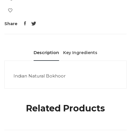
Share
Description
Key Ingredients
Indian Natural Bokhoor
Related Products