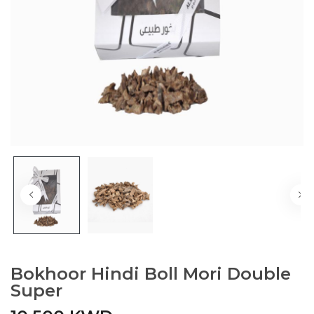
Bokhoor Hindi Boll Mori Double
Super