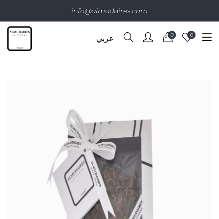
info@almudaires.com
0
0
عربي