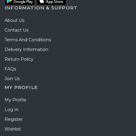
INFORMATION & SUPPORT
About Us
Contact Us
Terms And Conditions
Delivery Information
Return Policy
FAQs
Join Us
MY PROFILE
My Profile
Log In
Register
Wishlist