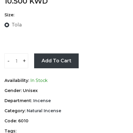
10.500 KWD
Size:
Tola
-
+
Add To Cart
Availability:
In Stock
Gender: Unisex
Department:
Incense
Category:
Natural Incense
Code: 6010
Tags: