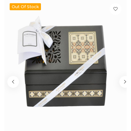
Out Of Stock