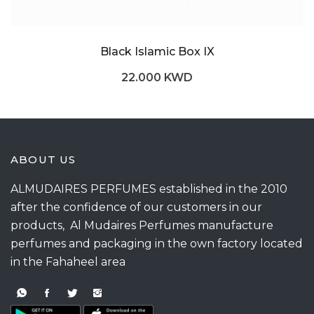
Black Islamic Box IX
22.000 KWD
ABOUT US
ALMUDAIRES PERFUMES established in the 2010
after the confidence of our customers in our
products, Al Mudaires Perfumes manufacture
perfumes and packaging in the own factory located
in the Fahaheel area