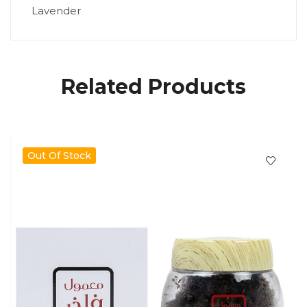
Lavender
Related Products
Out Of Stock