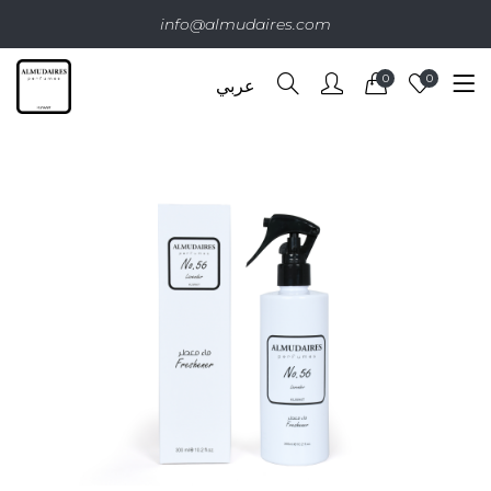
info@almudaires.com
0
0
عربي