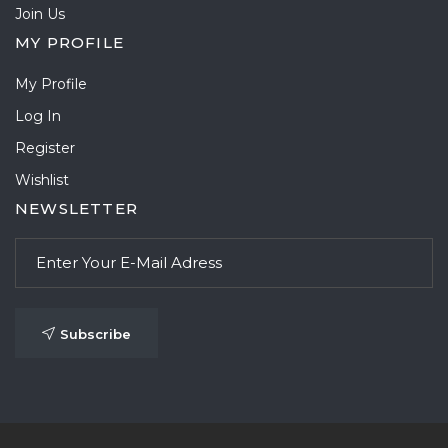
Join Us
MY PROFILE
My Profile
Log In
Register
Wishlist
NEWSLETTER
Subscribe