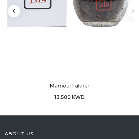
Mamoul Fakher
13.500 KWD
ABOUT US