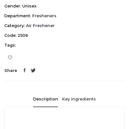
Gender: Unisex
Department:
Fresheners
Category:
Air Freshener
Code: 2506
Tags:
Share
Description
Key Ingredients