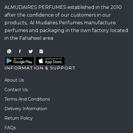
ALMUDAIRES PERFUMES established in the 2010
after the confidence of our customers in our
products, Al Mudaires Perfumes manufacture
perfumes and packaging in the own factory located
in the Fahaheel area
INFORMATION & SUPPORT
About Us
Contact Us
Terms And Conditions
Delivery Information
Return Policy
FAQs