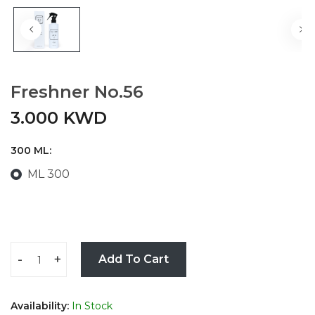
Freshner No.56
3.000 KWD
300 ML:
ML 300
-
+
Add To Cart
Availability:
In Stock