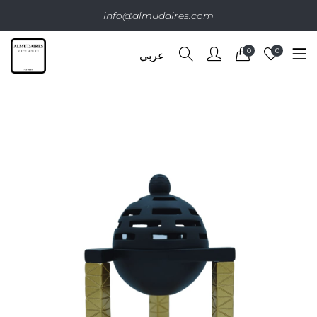
info@almudaires.com
0
0
عربي