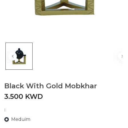
Black With Gold Mobkhar
3.500 KWD
:
Meduim