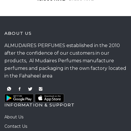
ABOUT US
ALMUDAIRES PERFUMES established in the 2010
after the confidence of our customers in our
products, Al Mudaires Perfumes manufacture
perfumes and packaging in the own factory located
in the Fahaheel area
INFORMATION & SUPPORT
About Us
Contact Us