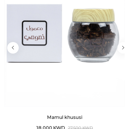
Mamul khususi
18.000 KWD
27.500 KWD