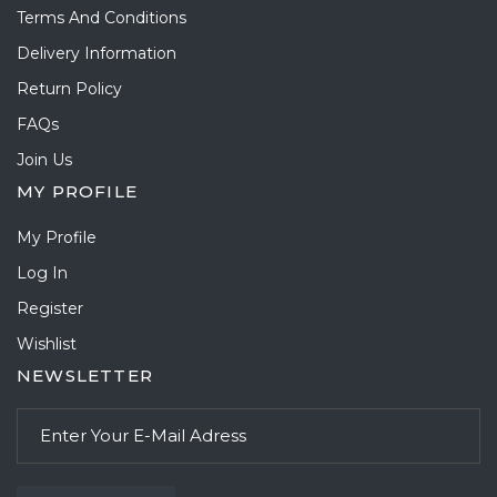
Terms And Conditions
Delivery Information
Return Policy
FAQs
Join Us
MY PROFILE
My Profile
Log In
Register
Wishlist
NEWSLETTER