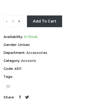
-
+
Add To Cart
Availability:
In Stock
Gender: Unisex
Department:
Accessories
Category:
Accsoris
Code: 4511
Tags:
Share