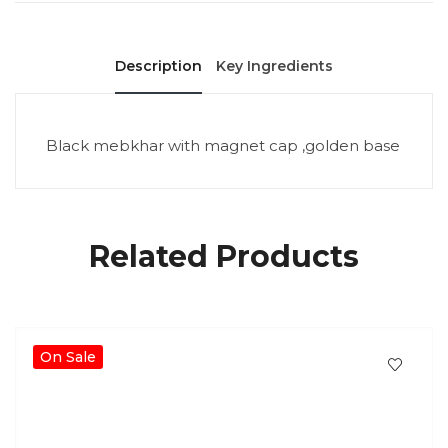
Description
Key Ingredients
Black mebkhar with magnet cap ,golden base
Related Products
On Sale