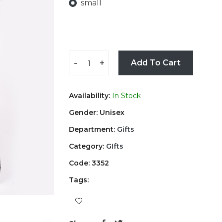
small
-
+
Add To Cart
Availability:
In Stock
Gender: Unisex
Department:
Gifts
Category:
GIfts
Code: 3352
Tags: