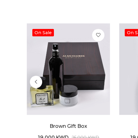
On Sale
On S
Brown Gift Box
19.000 KWD
19
25.000 KWD