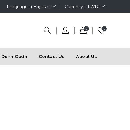
Language : ( English )
Currency : (KWD)
0
0
Dehn Oudh
Contact Us
About Us
N