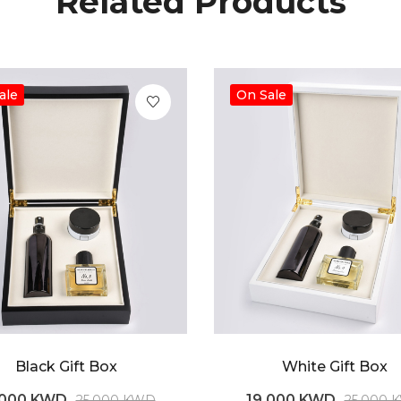
Related Products
ale
On Sale
Black Gift Box
White Gift Box
.000 KWD
19.000 KWD
25.000 KWD
25.000 