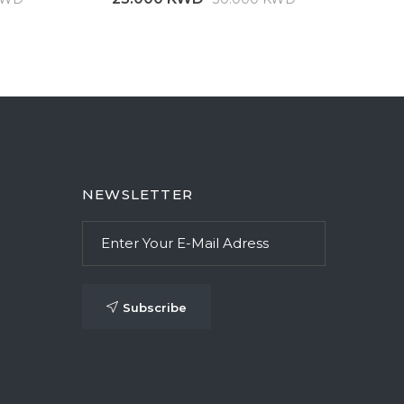
NEWSLETTER
Subscribe