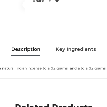
Share
Description
Key Ingredients
atural Indian incense tola (12 grams) and a tola (12 grams