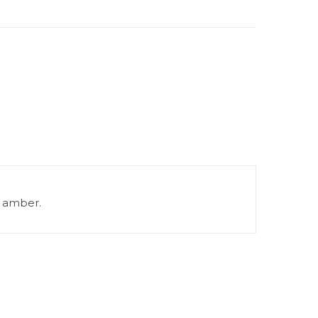
) amber.