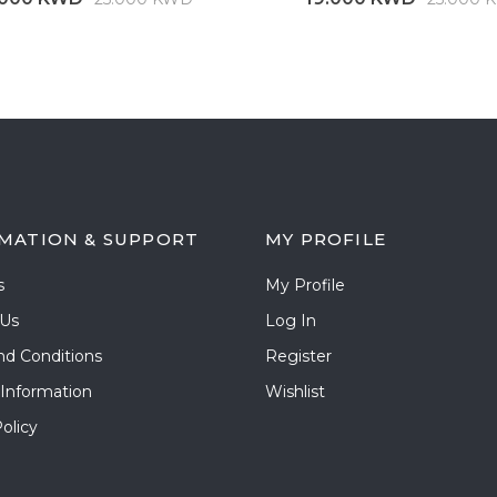
MATION & SUPPORT
MY PROFILE
s
My Profile
 Us
Log In
nd Conditions
Register
 Information
Wishlist
olicy