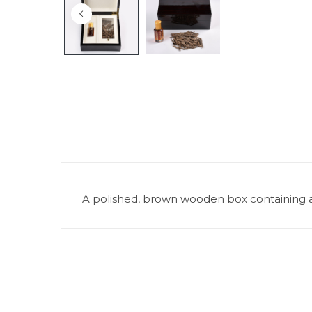
A polished, brown wooden box containing a n