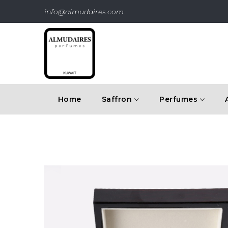
info@almudaires.com
Home
Saffron
Perfumes