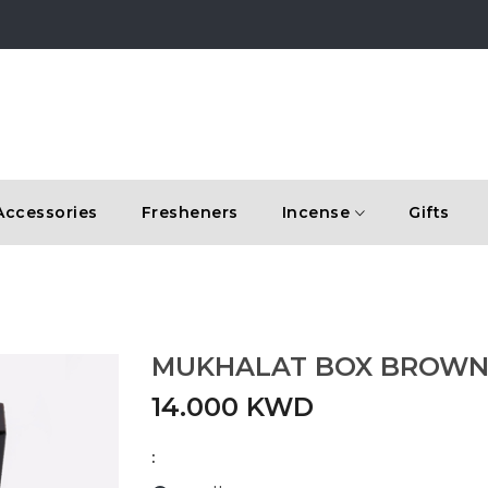
Accessories
Fresheners
Incense
Gifts
MUKHALAT BOX BROW
14.000 KWD
: