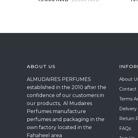
ABOUT US
INFOR
ALMUDAIRES PERFUMES
About U
established in the 2010 after the
Contact
confidence of our customers in
Terms A
our products, Al Mudaires
Delivery
Perfumes manufacture
Return P
perfumes and packaging in the
own factory located in the
FAQs
Fahaheel area