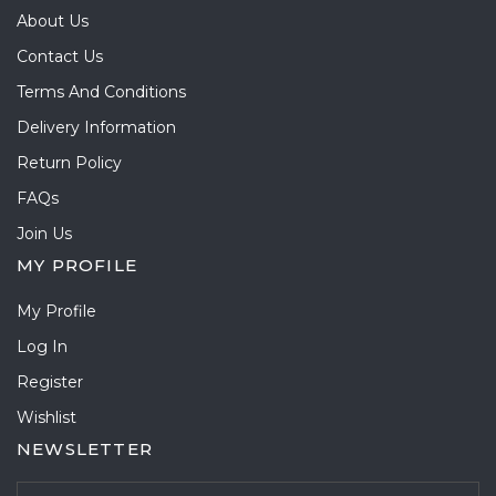
About Us
Contact Us
Terms And Conditions
Delivery Information
Return Policy
FAQs
Join Us
MY PROFILE
My Profile
Log In
Register
Wishlist
NEWSLETTER