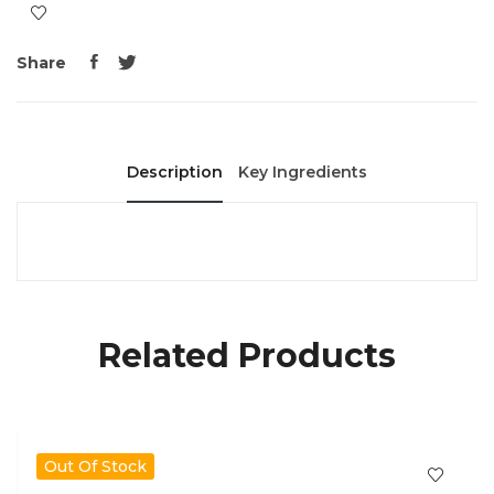
Share
Description
Key Ingredients
Related Products
Out Of Stock