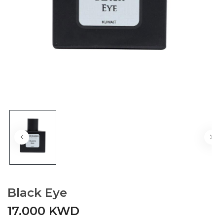
Black Eye
17.000 KWD