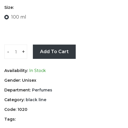
Size:
100 ml
-
+
Add To Cart
Availability:
In Stock
Gender: Unisex
Department:
Perfumes
Category:
black line
Code: 1020
Tags: