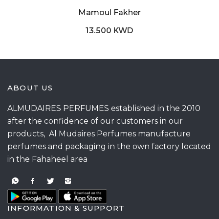
Mamoul Fakher
13.500 KWD
ABOUT US
ALMUDAIRES PERFUMES established in the 2010
after the confidence of our customers in our
products, Al Mudaires Perfumes manufacture
perfumes and packaging in the own factory located
in the Fahaheel area
INFORMATION & SUPPORT