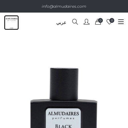
info@almudaires.com
0
0
عربي