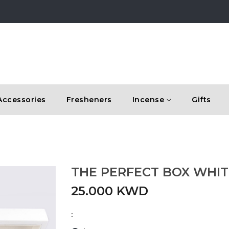
Accessories
Fresheners
Incense
Gifts
THE PERFECT BOX WHIT
25.000 KWD
: