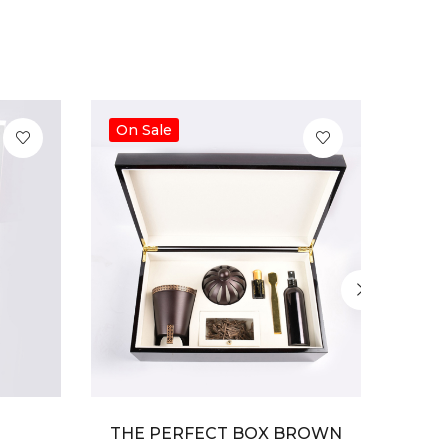
On Sale
On S
THE PERFECT BOX BROWN
THE