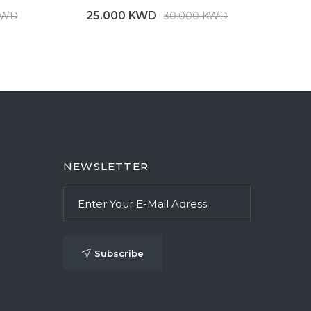
25.000 KWD
25
KWD
30.000 KWD
NEWSLETTER
Subscribe