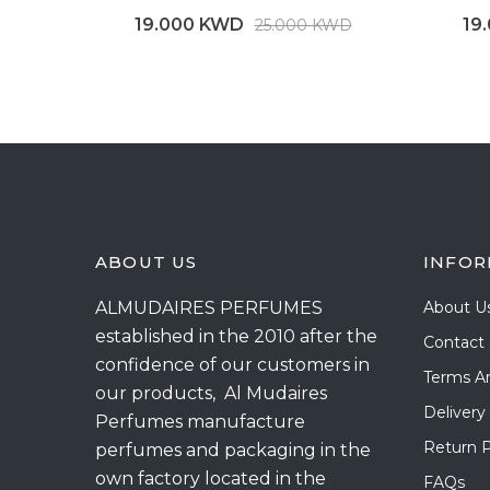
19.000 KWD
19
25.000 KWD
ABOUT US
INFOR
ALMUDAIRES PERFUMES
About U
established in the 2010 after the
Contact
confidence of our customers in
Terms A
our products, Al Mudaires
Delivery
Perfumes manufacture
Return P
perfumes and packaging in the
own factory located in the
FAQs