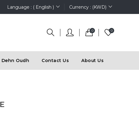
Language : ( English )
Currency : (KWD)
0
0
Dehn Oudh
Contact Us
About Us
E