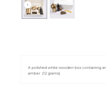
A polished white wooden box containing an in
amber (12 grams).