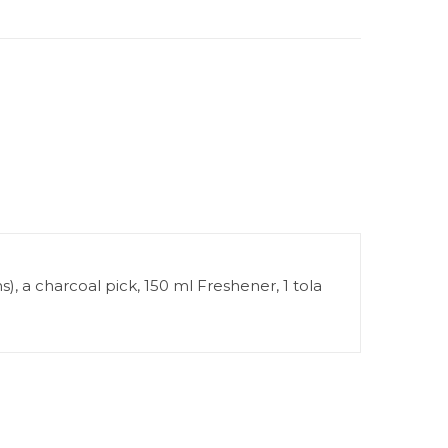
), a charcoal pick, 150 ml Freshener, 1 tola