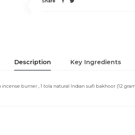
Share
Description
Key Ingredients
cense burner , 1 tola natural Indian suifi bakhoor (12 grams