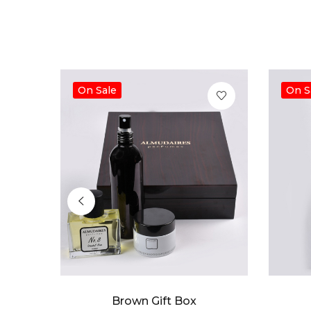
On Sale
On S
Brown Gift Box