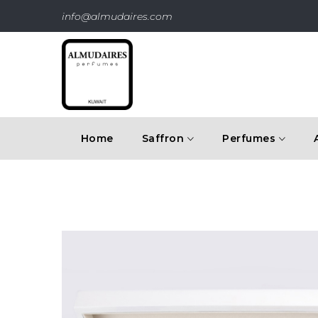
info@almudaires.com
Home
Saffron
Perfumes