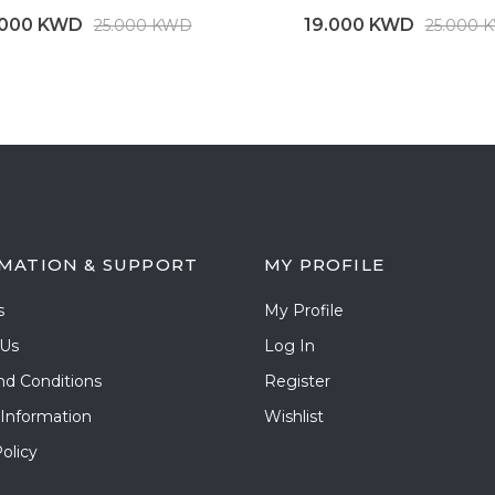
.000 KWD
19.000 KWD
25.000 KWD
25.000 
MATION & SUPPORT
MY PROFILE
s
My Profile
 Us
Log In
nd Conditions
Register
 Information
Wishlist
olicy