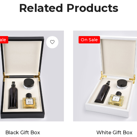
Related Products
ale
On Sale
Black Gift Box
White Gift Box