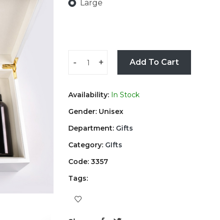
Large
-
+
Add To Cart
Availability:
In Stock
Gender: Unisex
Department:
Gifts
Category:
GIfts
Code: 3357
Tags: