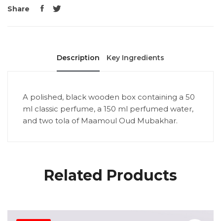
Share
Description
Key Ingredients
A polished, black wooden box containing a 50
ml classic perfume, a 150 ml perfumed water,
and two tola of Maamoul Oud Mubakhar.
Related Products