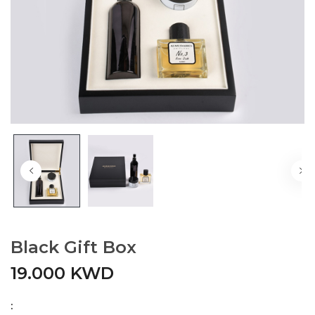
Black Gift Box
19.000 KWD
: