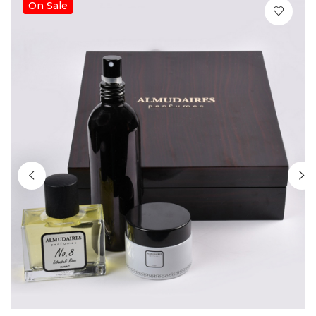
On Sale