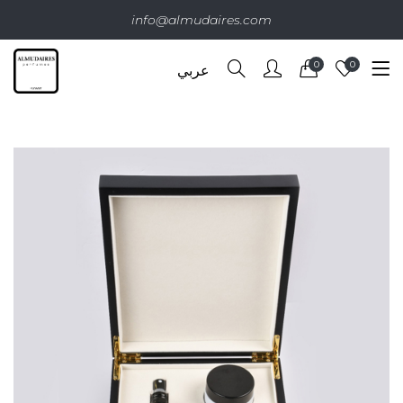
info@almudaires.com
0
0
عربي