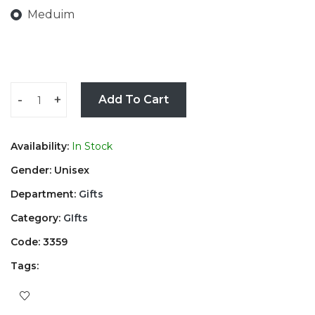
Meduim
-
+
Add To Cart
Availability:
In Stock
Gender: Unisex
Department:
Gifts
Category:
GIfts
Code: 3359
Tags: