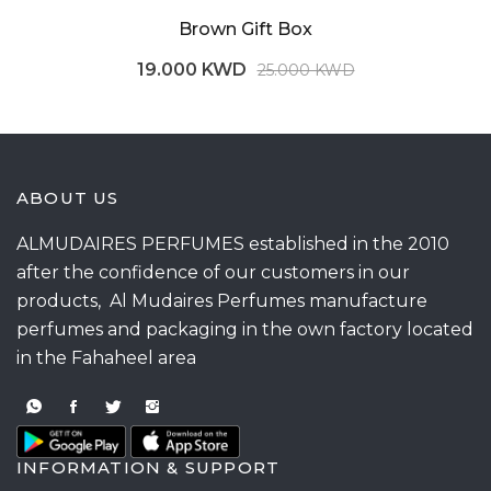
Brown Gift Box
19.000 KWD
25.000 KWD
ABOUT US
ALMUDAIRES PERFUMES established in the 2010
after the confidence of our customers in our
products, Al Mudaires Perfumes manufacture
perfumes and packaging in the own factory located
in the Fahaheel area
INFORMATION & SUPPORT