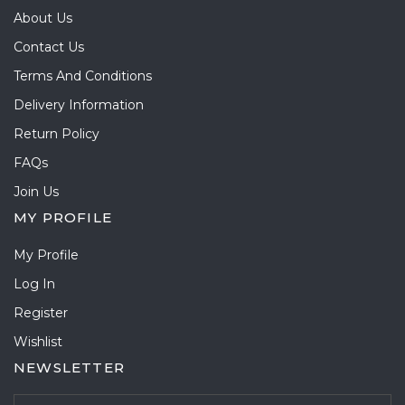
About Us
Contact Us
Terms And Conditions
Delivery Information
Return Policy
FAQs
Join Us
MY PROFILE
My Profile
Log In
Register
Wishlist
NEWSLETTER