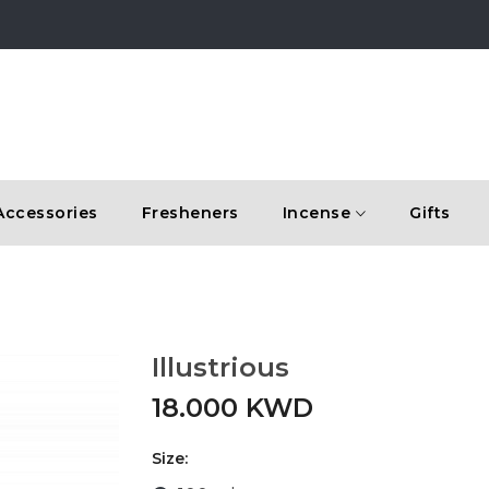
Accessories
Fresheners
Incense
Gifts
Illustrious
18.000 KWD
Size: