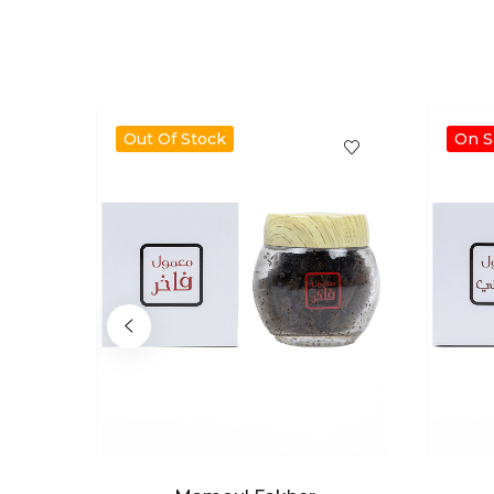
Out Of Stock
On S