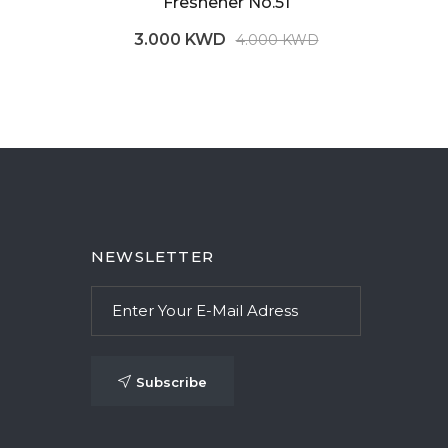
Freshener No.51
3.000 KWD
4.000 KWD
NEWSLETTER
Subscribe