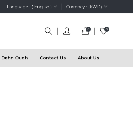
Language : ( English )
Currency : (KWD)
0
0
Dehn Oudh
Contact Us
About Us