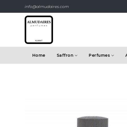
info@almudaires.com
Home
Saffron
Perfumes