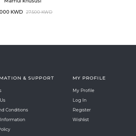
Mamul khususi
.000 KWD
27.500 KWD
MATION & SUPPORT
MY PROFILE
s
My Profile
 Us
Log In
nd Conditions
Register
 Information
Wishlist
olicy