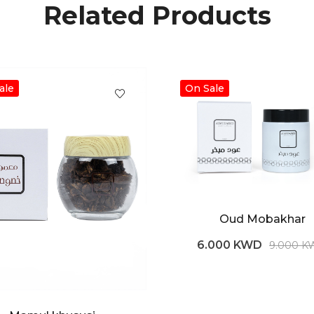
Related Products
ale
On Sale
Oud Mobakhar
6.000 KWD
9.000 