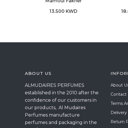
Mamoul Fakher
13.500 KWD
18
ABOUT US
INFOR
ALMUDAIRES PERFUMES
About U
established in the 2010 after the
Contact
confidence of our customers in
Terms A
our products, Al Mudaires
Delivery
Perfumes manufacture
Return P
perfumes and packaging in the