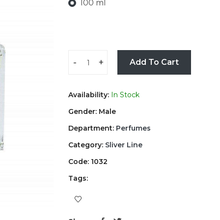
100 ml
-
+
Add To Cart
Availability:
In Stock
Gender: Male
Department:
Perfumes
Category:
Sliver Line
Code: 1032
Tags: