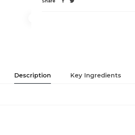
Share
Description
Key Ingredients